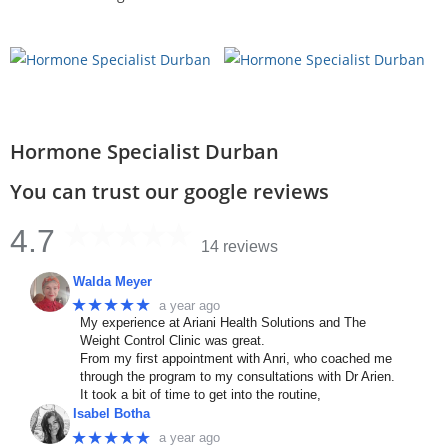
Hormone Specialist Durban
You can trust our google reviews
4.7
14 reviews
Walda Meyer
★★★★★
a year ago
My experience at Ariani Health Solutions and The
Weight Control Clinic was great.
From my first appointment with Anri, who coached me
through the program to my consultations with Dr Arien.
It took a bit of time to get into the routine,
Isabel Botha
★★★★★
a year ago