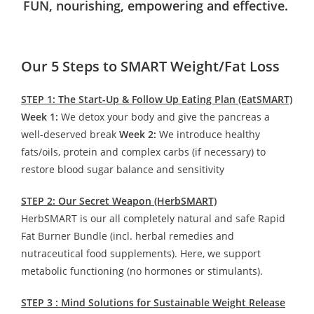
FUN, nourishing, empowering and effective.
Our 5 Steps to SMART Weight/Fat Loss
STEP 1: The Start-Up & Follow Up Eating Plan (EatSMART)
Week 1:
We detox your body and give the pancreas a
well-deserved break
Week 2:
We introduce healthy
fats/oils, protein and complex carbs (if necessary) to
restore blood sugar balance and sensitivity
STEP 2: Our Secret Weapon (HerbSMART)
HerbSMART is our all completely natural and safe Rapid
Fat Burner Bundle (incl. herbal remedies and
nutraceutical food supplements). Here, we support
metabolic functioning (no hormones or stimulants).
STEP 3 : Mind Solutions for Sustainable Weight Release