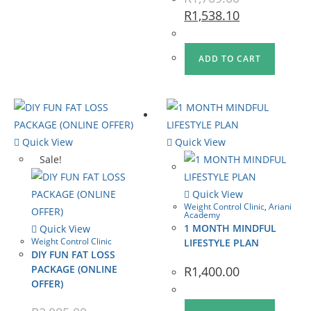
R
1,538.10
ADD TO CART
Quick View
Quick View
Sale!
Quick View
Weight Control Clinic
,
Ariani
Academy
1 MONTH MINDFUL
Quick View
Weight Control Clinic
LIFESTYLE PLAN
DIY FUN FAT LOSS
PACKAGE (ONLINE
R
1,400.00
OFFER)