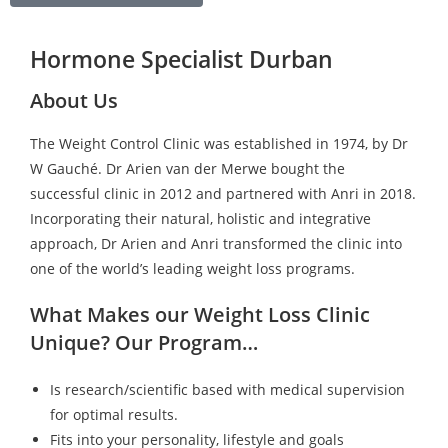
Hormone Specialist Durban
About Us
The Weight Control Clinic was established in 1974, by Dr
W Gauché. Dr Arien van der Merwe bought the
successful clinic in 2012 and partnered with Anri in 2018.
Incorporating their natural, holistic and integrative
approach, Dr Arien and Anri transformed the clinic into
one of the world’s leading weight loss programs.
What Makes our Weight Loss Clinic
Unique? Our Program…
Is research/scientific based with medical supervision
for optimal results.
Fits into your personality, lifestyle and goals