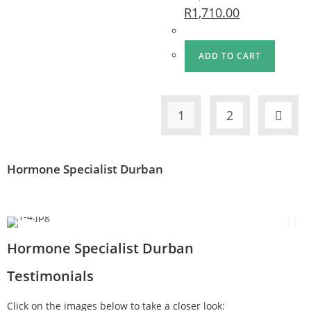
R
1,710.00
ADD TO CART
1
2
Hormone Specialist Durban
Hormone Specialist Durban
Testimonials
Click on the images below to take a closer look: