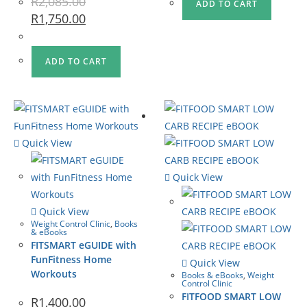
R
2,085.00
ADD TO CART
R
1,750.00
ADD TO CART
Quick View
Quick View
Quick View
Weight Control Clinic
,
Books
& eBooks
FITSMART eGUIDE with
FunFitness Home
Quick View
Workouts
Books & eBooks
,
Weight
Control Clinic
FITFOOD SMART LOW
R
1,400.00