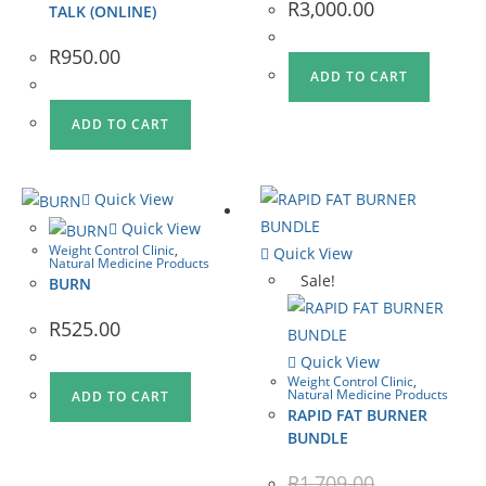
R
3,000.00
TALK (ONLINE)
R
950.00
ADD TO CART
ADD TO CART
Quick View
Quick View
Weight Control Clinic
,
Quick View
Natural Medicine Products
Sale!
BURN
R
525.00
Quick View
Weight Control Clinic
,
Natural Medicine Products
ADD TO CART
RAPID FAT BURNER
BUNDLE
R
1,709.00