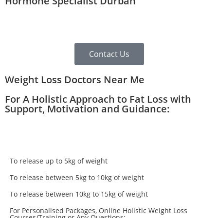
Hormone Specialist Durban
Contact Us
Weight Loss Doctors Near Me
For A Holistic Approach to Fat Loss with
Support, Motivation and Guidance:
To release up to 5kg of weight
To release between 5kg to 10kg of weight
To release between 10kg to 15kg of weight
For Personalised Packages, Online Holistic Weight Loss
Courses/Training or Any Questions: