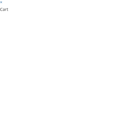
×
Cart