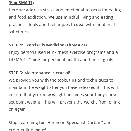
(EmoSMART)
Here we address stress and emotional reasons for eating
and food addiction. We use mindful living and eating
practices, tools and techniques to deal with emotional
saboteurs.
STEP 4: Exercise is Medicine (FitSMART)
Enjoy personalised FunFitness exercise programs and a
FitSMART Guide for personal health and fitness goals.
STEP 5: Maintenance is crucial!
We provide you with the tools, tips and techniques to
maintain the weight after you have released it. This will
ensure that your new weight becomes your body’s new
set point weight. This will prevent the weight from piling
on again
Stop searching for “Hormone Specialist Durban” and
order online today!