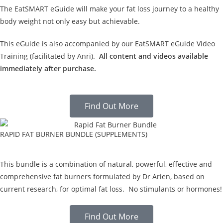
The EatSMART eGuide will make your fat loss journey to a healthy
body weight not only easy but achievable.
This eGuide is also accompanied by our EatSMART eGuide Video
Training (facilitated by Anri).
All content and videos available
immediately after purchase.
Find Out More
RAPID FAT BURNER BUNDLE (SUPPLEMENTS)
This bundle is a combination of natural, powerful, effective and
comprehensive fat burners formulated by Dr Arien, based on
current research, for optimal fat loss. No stimulants or hormones!
Find Out More