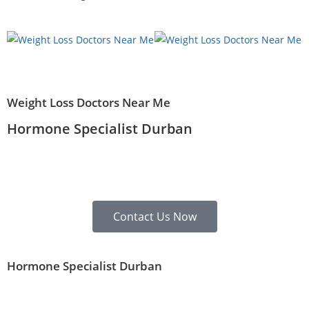
Weight Loss Doctors Near Me
Hormone Specialist Durban
Contact Us Now
Hormone Specialist Durban