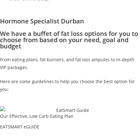
Hormone Specialist Durban
We have a buffet of fat loss options for you to
choose from based on your need, goal and
budget
From eating plans, fat burners, and fat loss ampules to in-depth
VIP packages.
Here are some guidelines to help you choose the best option for
you:
Our Effective, Low Carb Eating Plan
EATSMART eGUIDE