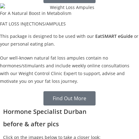
For A Natural Boost in Metabolism
FAT LOSS INJECTIONS/AMPULES
This package is designed to be used with our
EatSMART eGuide
or
your personal eating plan.
Our well-known natural fat loss ampules contain no
hormones/stimulants and include weekly online consultations
with our Weight Control Clinic Expert to support, advise and
motivate you on your fat loss journey.
Find Out More
Hormone Specialist Durban
before & after pics
Click on the images below to take a closer look: