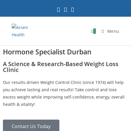
0
Menu
Hormone Specialist Durban
A Science & Research-Based Weight Loss
Clinic
Our results-driven Weight Control Clinic (since 1974) will help
you achieve lasting and real results! Take control and lose
excess weight while improving self-confidence, energy, overall
health & vitality!
Contact Us Today