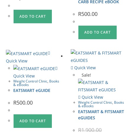
CARB RECIPE eBOOK
R
500.00
ADD TO CART
ADD TO CART
Quick View
Quick View
Sale!
Quick View
Weight Control Clinic
,
Books
& eBooks
EATSMART eGUIDE
Quick View
R
500.00
Weight Control Clinic
,
Books
& eBooks
EATSMART & FITSMART
eGUIDES
ADD TO CART
R
1,900.00