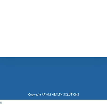
Copyright ARIANI HEALTH SOLUTIONS
×