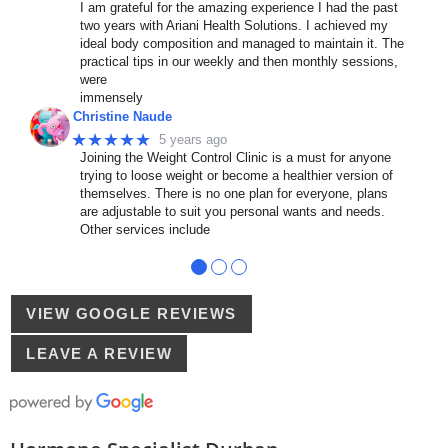
I am grateful for the amazing experience I had the past
two years with Ariani Health Solutions. I achieved my
ideal body composition and managed to maintain it. The
practical tips in our weekly and then monthly sessions,
were
immensely
Christine Naude
★★★★★
5 years ago
Joining the Weight Control Clinic is a must for anyone
trying to loose weight or become a healthier version of
themselves. There is no one plan for everyone, plans
are adjustable to suit you personal wants and needs.
Other services include
●
●
●
VIEW GOOGLE REVIEWS
LEAVE A REVIEW