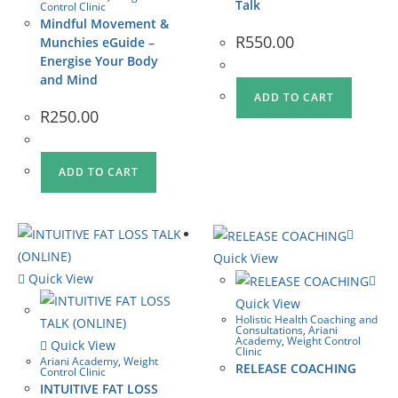
Talk
Control Clinic
Mindful Movement &
R
550.00
Munchies eGuide –
Energise Your Body
and Mind
ADD TO CART
R
250.00
ADD TO CART
Quick View
Quick View
Quick View
Holistic Health Coaching and
Consultations
,
Ariani
Academy
,
Weight Control
Quick View
Clinic
Ariani Academy
,
Weight
RELEASE COACHING
Control Clinic
INTUITIVE FAT LOSS