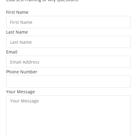
First Name
Last Name
Email
Phone Number
Your Message