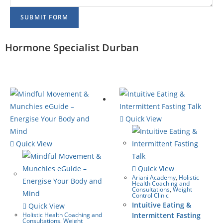
SUBMIT FORM
Hormone Specialist Durban
Quick View
Quick View
Quick View
Ariani Academy
,
Holistic
Health Coaching and
Consultations
,
Weight
Control Clinic
Intuitive Eating &
Quick View
Holistic Health Coaching and
Intermittent Fasting
Consultations
,
Weight