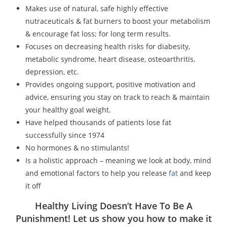
Makes use of natural, safe highly effective
nutraceuticals & fat burners to boost your metabolism
& encourage fat loss; for long term results.
Focuses on decreasing health risks for diabesity,
metabolic syndrome, heart disease, osteoarthritis,
depression, etc.
Provides ongoing support, positive motivation and
advice, ensuring you stay on track to reach & maintain
your healthy goal weight.
Have helped thousands of patients lose fat
successfully since 1974
No hormones & no stimulants!
Is a holistic approach – meaning we look at body, mind
and emotional factors to help you release
fat
and keep
it off
Healthy Living Doesn’t Have To Be A
Punishment! Let us show you how to make it