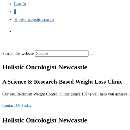
Log In
0
Toggle website search
Search this website
Holistic Oncologist Newcastle
A Science & Research-Based Weight Loss Clinic
Our results-driven Weight Control Clinic (since 1974) will help you achieve la
Contact Us Today
Holistic Oncologist Newcastle