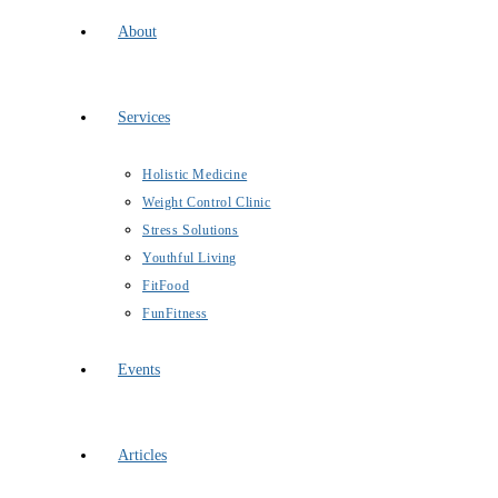
About
Services
Holistic Medicine
Weight Control Clinic
Stress Solutions
Youthful Living
FitFood
FunFitness
Events
Articles