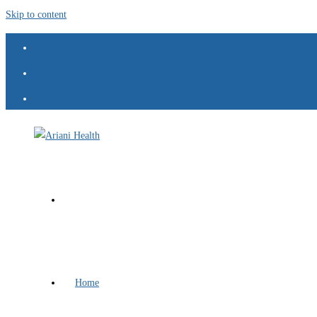
Skip to content
Home