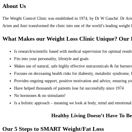
About Us
The Weight Control Clinic was established in 1974, by Dr W Gauché. Dr Arien 
Arien and Anri transformed the clinic into one of the world’s leading weight 
What Makes our Weight Loss Clinic Unique? Ou
Is research/scientific based with medical supervision for optimal result
Fits into your personality, lifestyle and goals
Makes use of natural, safe highly effective nutraceuticals & fat burner
Focuses on decreasing health risks for diabesity, metabolic syndrome, he
Provides ongoing support, positive motivation and advice, ensuring yo
Have helped thousands of patients lose fat successfully since 1974
No hormones & no stimulants!
Is a holistic approach – meaning we look at body, mind and emotional 
Healthy Living Doesn’t Have To Be
Our 5 Steps to SMART Weight/Fat Loss