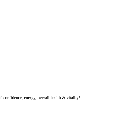
f-confidence, energy, overall health & vitality!