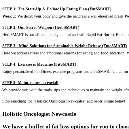
STEP 1: The Start-Up & Follow Up Eating Plan (EatSMART)
Week 1:
We detox your body and give the pancreas a well-deserved break
We
STEP 2: Our Secret Weapon (HerbSMART)
HerbSMART is our all completely natural and safe Rapid Fat Burner Bundle (i
STEP 3 : Mind Solutions for Sustainable Weight Release (EmoSMART)
Here we address stress and emotional reasons for eating and food addiction. W
STEP 4: Exercise is Medicine (FitSMART)
Enjoy personalised FunFitness exercise programs and a FitSMART Guide for p
STEP 5: Maintenance is crucial!
We provide you with the tools, tips and techniques to maintain the weight aft
Stop searching for “Holistic Oncologist Newcastle” and order online today!
Holistic Oncologist Newcastle
We have a buffet of fat loss options for you to cho