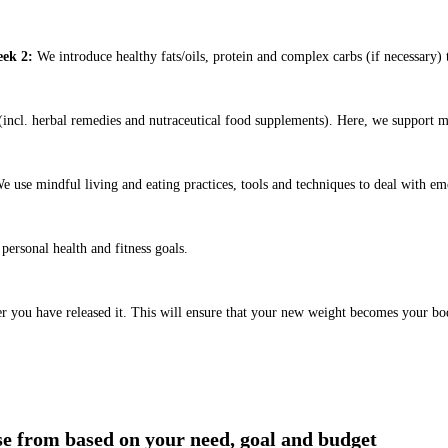
ek 2:
We introduce healthy fats/oils, protein and complex carbs (if necessary) t
ncl. herbal remedies and nutraceutical food supplements). Here, we support m
e use mindful living and eating practices, tools and techniques to deal with em
ersonal health and fitness goals.
er you have released it. This will ensure that your new weight becomes your bo
ose from based on your need, goal and budget