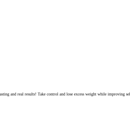
sting and real results! Take control and lose excess weight while improving sel