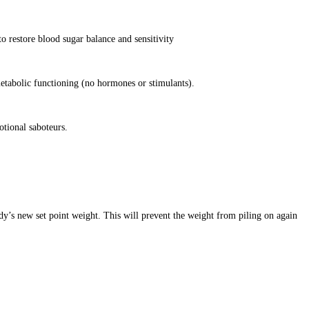
o restore blood sugar balance and sensitivity
etabolic functioning (no hormones or stimulants).
otional saboteurs.
dy’s new set point weight. This will prevent the weight from piling on again