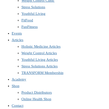
Weight Control Clinic
Stress Solutions
Youthful Living
FitFood
FunFitness
Events
Articles
Holistic Medicine Articles
Weight Control Articles
Youthful Living Articles
Stress Solutions Articles
TRANSFORM Membership
Academy
Shop
Product Distributors
Online Health Shop
Contact