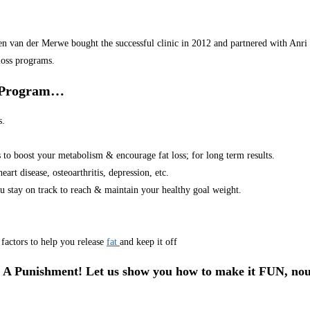
van der Merwe bought the successful clinic in 2012 and partnered with Anri in
loss programs.
r Program…
s.
s to boost your metabolism & encourage fat loss; for long term results.
art disease, osteoarthritis, depression, etc.
u stay on track to reach & maintain your healthy goal weight.
factors to help you release
fat
and keep it off
 A Punishment! Let us show you how to make it FUN, nou