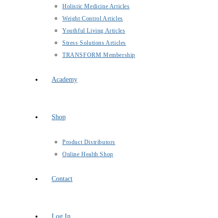
Holistic Medicine Articles
Weight Control Articles
Youthful Living Articles
Stress Solutions Articles
TRANSFORM Membership
Academy
Shop
Product Distributors
Online Health Shop
Contact
Log In