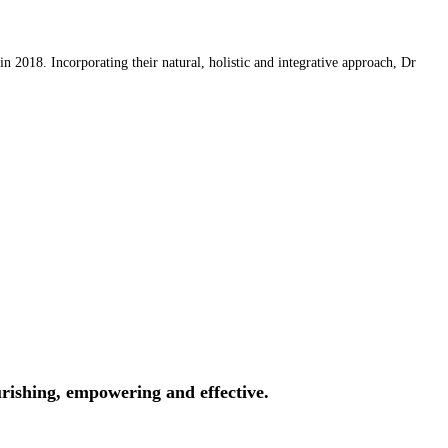
 2018. Incorporating their natural, holistic and integrative approach, Dr
rishing, empowering and effective.