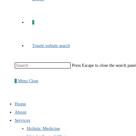
0
Toggle website search
Press Escape to close the search pane
0
Menu
Close
Home
About
Services
Holistic Medicine