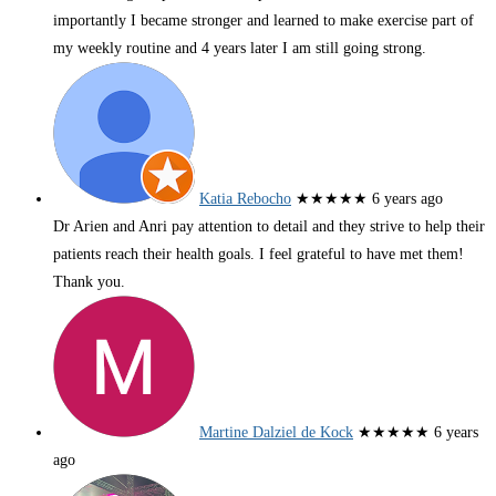
importantly I became stronger and learned to make exercise part of
my weekly routine and 4 years later I am still going strong.
Katia Rebocho
★★★★★
6 years ago
Dr Arien and Anri pay attention to detail and they strive to help their
patients reach their health goals. I feel grateful to have met them!
Thank you.
Martine Dalziel de Kock
★★★★★
6 years
ago