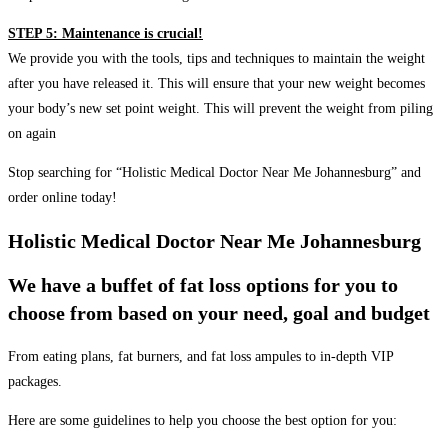
STEP 5: Maintenance is crucial!
We provide you with the tools, tips and techniques to maintain the weight
after you have released it. This will ensure that your new weight becomes
your body’s new set point weight. This will prevent the weight from piling
on again
Stop searching for “Holistic Medical Doctor Near Me Johannesburg” and
order online today!
Holistic Medical Doctor Near Me Johannesburg
We have a buffet of fat loss options for you to
choose from based on your need, goal and budget
From eating plans, fat burners, and fat loss ampules to in-depth VIP
packages.
Here are some guidelines to help you choose the best option for you: