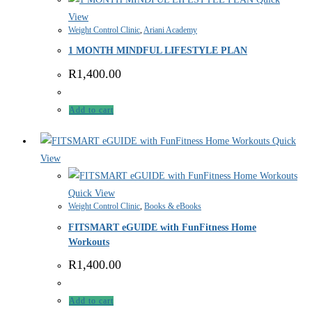
View
Weight Control Clinic
,
Ariani Academy
1 MONTH MINDFUL LIFESTYLE PLAN
R
1,400.00
Add to cart
Quick
View
Quick View
Weight Control Clinic
,
Books & eBooks
FITSMART eGUIDE with FunFitness Home
Workouts
R
1,400.00
Add to cart