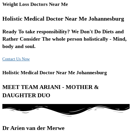
Weight Loss Doctors Near Me
Holistic Medical Doctor Near Me Johannesburg
Ready To take responsibility? We Don't Do Diets and
Rather Consider The whole person holistically - Mind,
body and soul.
Contact Us Now
Holistic Medical Doctor Near Me Johannesburg
MEET TEAM ARIANI - MOTHER &
DAUGHTER DUO
Dr Arien van der Merwe