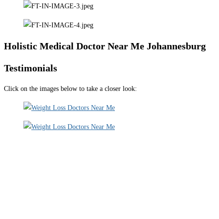
Holistic Medical Doctor Near Me Johannesburg
Testimonials
Click on the images below to take a closer look: