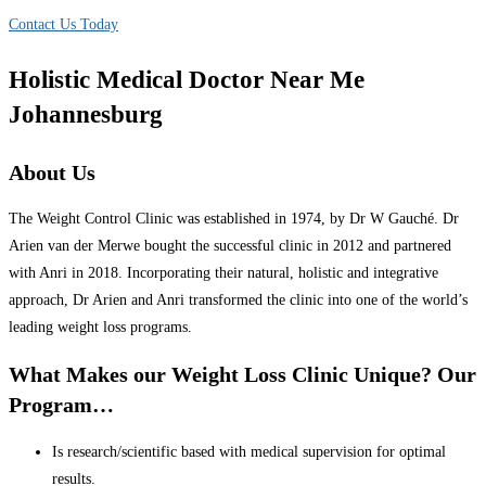
Contact Us Today
Holistic Medical Doctor Near Me
Johannesburg
About Us
The Weight Control Clinic was established in 1974, by Dr W Gauché. Dr
Arien van der Merwe bought the successful clinic in 2012 and partnered
with Anri in 2018. Incorporating their natural, holistic and integrative
approach, Dr Arien and Anri transformed the clinic into one of the world’s
leading weight loss programs.
What Makes our Weight Loss Clinic Unique? Our
Program…
Is research/scientific based with medical supervision for optimal
results.