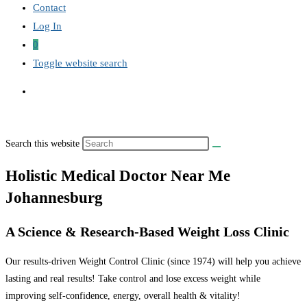
Contact
Log In
0
Toggle website search
Search this website
Holistic Medical Doctor Near Me
Johannesburg
A Science & Research-Based Weight Loss Clinic
Our results-driven Weight Control Clinic (since 1974) will help you achieve
lasting and real results! Take control and lose excess weight while
improving self-confidence, energy, overall health & vitality!