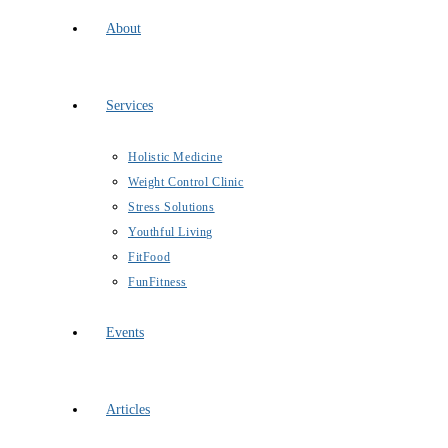
About
Services
Holistic Medicine
Weight Control Clinic
Stress Solutions
Youthful Living
FitFood
FunFitness
Events
Articles