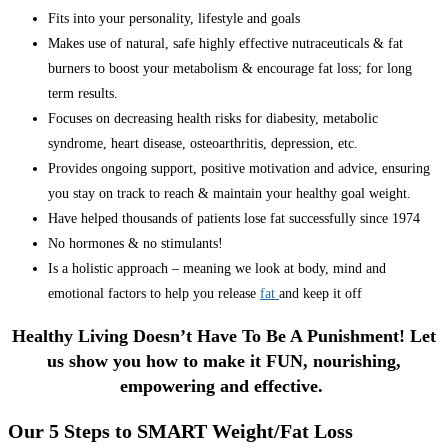
Fits into your personality, lifestyle and goals
Makes use of natural, safe highly effective nutraceuticals & fat
burners to boost your metabolism & encourage fat loss; for long
term results.
Focuses on decreasing health risks for diabesity, metabolic
syndrome, heart disease, osteoarthritis, depression, etc.
Provides ongoing support, positive motivation and advice, ensuring
you stay on track to reach & maintain your healthy goal weight.
Have helped thousands of patients lose fat successfully since 1974
No hormones & no stimulants!
Is a holistic approach – meaning we look at body, mind and
emotional factors to help you release
fat
and keep it off
Healthy Living Doesn’t Have To Be A Punishment! Let
us show you how to make it FUN, nourishing,
empowering and effective.
Our 5 Steps to SMART Weight/Fat Loss