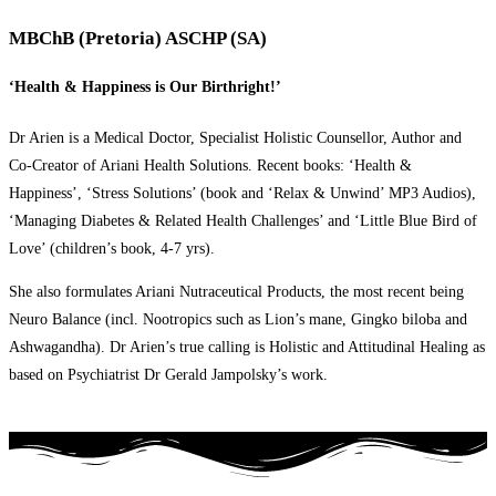
MBChB (Pretoria) ASCHP (SA)
‘Health & Happiness is Our Birthright!’
Dr Arien is a Medical Doctor, Specialist Holistic Counsellor, Author and
Co-Creator of Ariani Health Solutions. Recent books: ‘Health &
Happiness’, ‘Stress Solutions’ (book and ‘Relax & Unwind’ MP3 Audios),
‘Managing Diabetes & Related Health Challenges’ and ‘Little Blue Bird of
Love’ (children’s book, 4-7 yrs).
She also formulates Ariani Nutraceutical Products, the most recent being
Neuro Balance (incl. Nootropics such as Lion’s mane, Gingko biloba and
Ashwagandha). Dr Arien’s true calling is Holistic and Attitudinal Healing as
based on Psychiatrist Dr Gerald Jampolsky’s work.