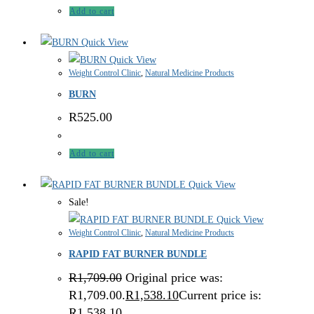
Add to cart
Quick View
Quick View
Weight Control Clinic
,
Natural Medicine Products
BURN
R
525.00
Add to cart
Quick View
Sale!
Quick View
Weight Control Clinic
,
Natural Medicine Products
RAPID FAT BURNER BUNDLE
R
1,709.00
Original price was:
R1,709.00.
R
1,538.10
Current price is:
R1,538.10.