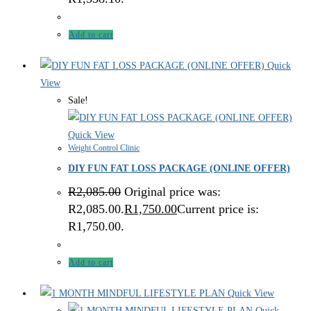
Add to cart
Quick
View
Sale!
Quick View
Weight Control Clinic
DIY FUN FAT LOSS PACKAGE (ONLINE OFFER)
R
2,085.00
Original price was:
R2,085.00.
R
1,750.00
Current price is:
R1,750.00.
Add to cart
Quick View
Quick