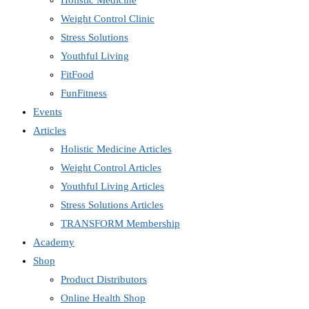
Holistic Medicine
Weight Control Clinic
Stress Solutions
Youthful Living
FitFood
FunFitness
Events
Articles
Holistic Medicine Articles
Weight Control Articles
Youthful Living Articles
Stress Solutions Articles
TRANSFORM Membership
Academy
Shop
Product Distributors
Online Health Shop