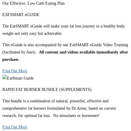
Our Effective, Low Carb Eating Plan
EATSMART eGUIDE
The EatSMART eGuide will make your fat loss journey to a healthy body
weight not only easy but achievable.
This eGuide is also accompanied by our EatSMART eGuide Video Training
(facilitated by Anri).
All content and videos available immediately after
purchase.
Find Out More
RAPID FAT BURNER BUNDLE (SUPPLEMENTS)
This bundle is a combination of natural, powerful, effective and
comprehensive fat burners formulated by Dr Arien, based on current
research, for optimal fat loss. No stimulants or hormones!
Find Out More