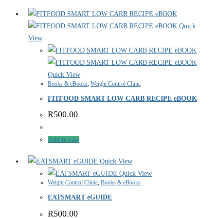
Quick
View
Quick View
Books & eBooks
,
Weight Control Clinic
FITFOOD SMART LOW CARB RECIPE eBOOK
R
500.00
Add to cart
Quick View
Quick View
Weight Control Clinic
,
Books & eBooks
EATSMART eGUIDE
R
500.00