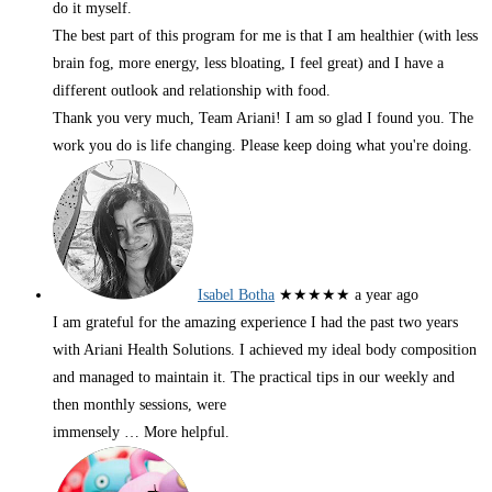
do it myself.
The best part of this program for me is that I am healthier (with less
brain fog, more energy, less bloating, I feel great) and I have a
different outlook and relationship with food.
Thank you very much, Team Ariani! I am so glad I found you. The
work you do is life changing. Please keep doing what you're doing.
Isabel Botha
★★★★★
a year ago
I am grateful for the amazing experience I had the past two years
with Ariani Health Solutions. I achieved my ideal body composition
and managed to maintain it. The practical tips in our weekly and
then monthly sessions, were
immensely
… More
helpful.