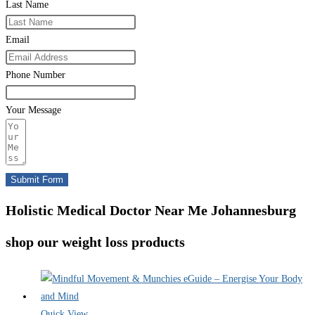
Last Name
Email
Phone Number
Your Message
Submit Form
Holistic Medical Doctor Near Me Johannesburg
shop our weight loss products
Quick View