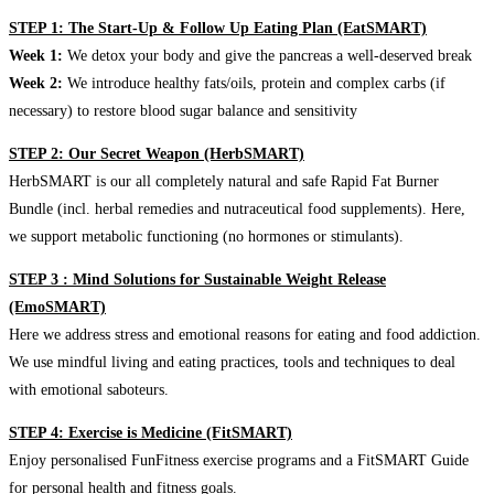
STEP 1: The Start-Up & Follow Up Eating Plan (EatSMART)
Week 1:
We detox your body and give the pancreas a well-deserved break
Week 2:
We introduce healthy fats/oils, protein and complex carbs (if
necessary) to restore blood sugar balance and sensitivity
STEP 2: Our Secret Weapon (HerbSMART)
HerbSMART is our all completely natural and safe Rapid Fat Burner
Bundle (incl. herbal remedies and nutraceutical food supplements). Here,
we support metabolic functioning (no hormones or stimulants).
STEP 3 : Mind Solutions for Sustainable Weight Release
(EmoSMART)
Here we address stress and emotional reasons for eating and food addiction.
We use mindful living and eating practices, tools and techniques to deal
with emotional saboteurs.
STEP 4: Exercise is Medicine (FitSMART)
Enjoy personalised FunFitness exercise programs and a FitSMART Guide
for personal health and fitness goals.