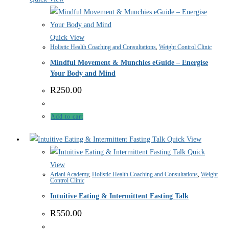
Quick View
Holistic Health Coaching and Consultations
,
Weight Control Clinic
Mindful Movement & Munchies eGuide – Energise
Your Body and Mind
R
250.00
Add to cart
Quick View
Quick
View
Ariani Academy
,
Holistic Health Coaching and Consultations
,
Weight
Control Clinic
Intuitive Eating & Intermittent Fasting Talk
R
550.00