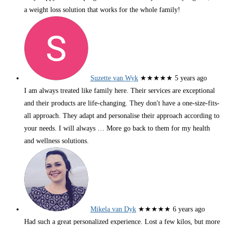
a weight loss solution that works for the whole family!
Suzette van Wyk
★★★★★
5 years ago
I am always treated like family here. Their services are exceptional
and their products are life-changing. They don't have a one-size-fits-
all approach. They adapt and personalise their approach according to
your needs. I will always
… More
go back to them for my health
and wellness solutions.
Mikela van Dyk
★★★★★
6 years ago
Had such a great personalized experience. Lost a few kilos, but more