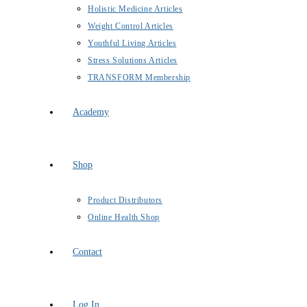
Holistic Medicine Articles
Weight Control Articles
Youthful Living Articles
Stress Solutions Articles
TRANSFORM Membership
Academy
Shop
Product Distributors
Online Health Shop
Contact
Log In