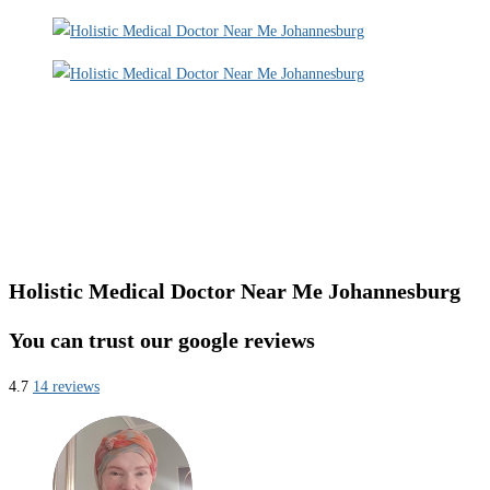
Holistic Medical Doctor Near Me Johannesburg
You can trust our google reviews
4.7
14 reviews