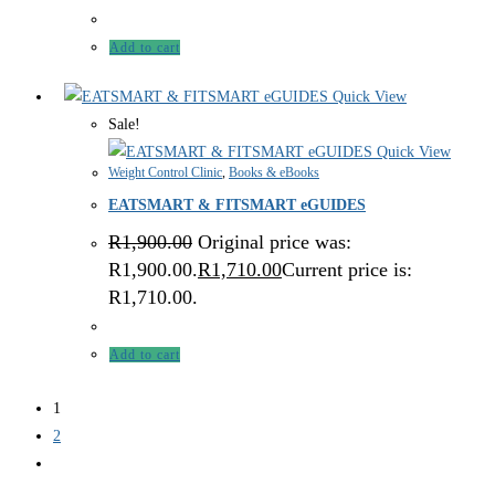
Add to cart
Quick View
Sale!
Quick View
Weight Control Clinic
,
Books & eBooks
EATSMART & FITSMART eGUIDES
R
1,900.00
Original price was:
R1,900.00.
R
1,710.00
Current price is:
R1,710.00.
Add to cart
1
2