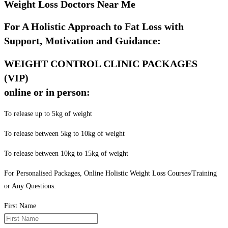
Weight Loss Doctors Near Me
For A Holistic Approach to Fat Loss with
Support, Motivation and Guidance:
WEIGHT CONTROL CLINIC PACKAGES
(VIP)
online or in person:
To release up to 5kg of weight
To release between 5kg to 10kg of weight
To release between 10kg to 15kg of weight
For Personalised Packages, Online Holistic Weight Loss Courses/Training
or Any Questions:
First Name