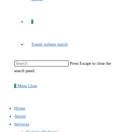
0
Toggle website search
Press Escape to close the
search panel.
0
Menu
Close
Home
About
Services