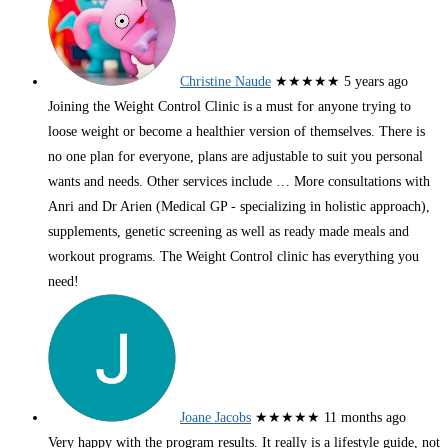
Christine Naude
★★★★★
5 years ago
Joining the Weight Control Clinic is a must for anyone trying to
loose weight or become a healthier version of themselves. There is
no one plan for everyone, plans are adjustable to suit you personal
wants and needs. Other services include
… More
consultations with
Anri and Dr Arien (Medical GP - specializing in holistic approach),
supplements, genetic screening as well as ready made meals and
workout programs. The Weight Control clinic has everything you
need!
Joane Jacobs
★★★★★
11 months ago
Very happy with the program results. It really is a lifestyle guide, not