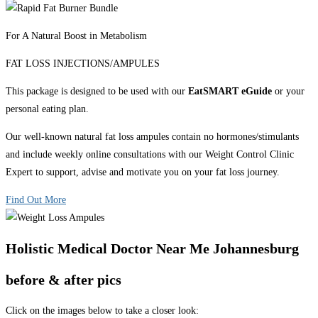
For A Natural Boost in Metabolism
FAT LOSS INJECTIONS/AMPULES
This package is designed to be used with our
EatSMART eGuide
or your
personal eating plan.
Our well-known natural fat loss ampules contain no hormones/stimulants
and include weekly online consultations with our Weight Control Clinic
Expert to support, advise and motivate you on your fat loss journey.
Find Out More
Holistic Medical Doctor Near Me Johannesburg
before & after pics
Click on the images below to take a closer look: