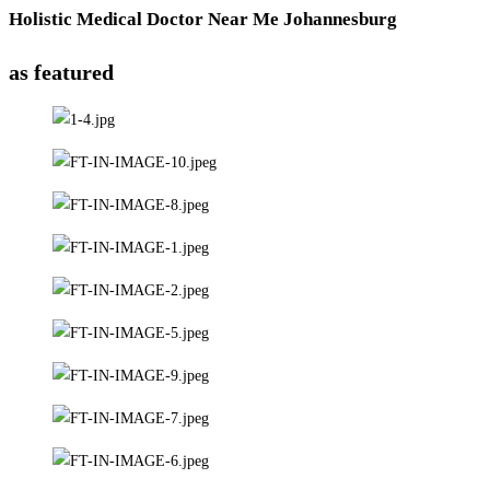
Holistic Medical Doctor Near Me Johannesburg
as featured