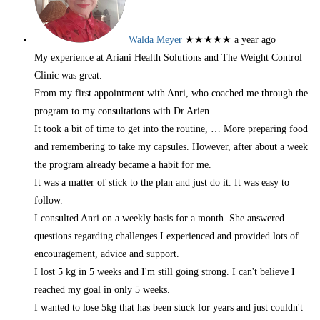
Walda Meyer
★★★★★
a year ago
My experience at Ariani Health Solutions and The Weight Control
Clinic was great.
From my first appointment with Anri, who coached me through the
program to my consultations with Dr Arien.
It took a bit of time to get into the routine,
… More
preparing food
and remembering to take my capsules. However, after about a week
the program already became a habit for me.
It was a matter of stick to the plan and just do it. It was easy to
follow.
I consulted Anri on a weekly basis for a month. She answered
questions regarding challenges I experienced and provided lots of
encouragement, advice and support.
I lost 5 kg in 5 weeks and I'm still going strong. I can't believe I
reached my goal in only 5 weeks.
I wanted to lose 5kg that has been stuck for years and just couldn't