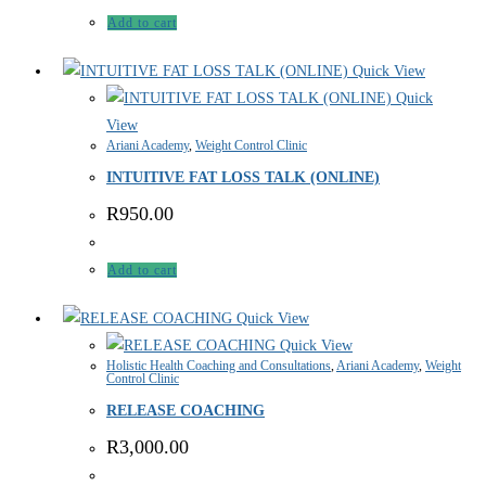
Add to cart
Quick View
Quick
View
Ariani Academy
,
Weight Control Clinic
INTUITIVE FAT LOSS TALK (ONLINE)
R
950.00
Add to cart
Quick View
Quick View
Holistic Health Coaching and Consultations
,
Ariani Academy
,
Weight
Control Clinic
RELEASE COACHING
R
3,000.00