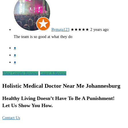
Rymaja123
★★★★★
2 years ago
The team is so good at what they do
●
●
●
View Google Reviews
Leave A Review
Holistic Medical Doctor Near Me Johannesburg
Healthy Living Doesn’t Have To Be A Punishment!
Let Us Show You How.
Contact Us