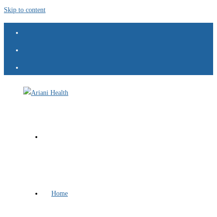
Skip to content
Home